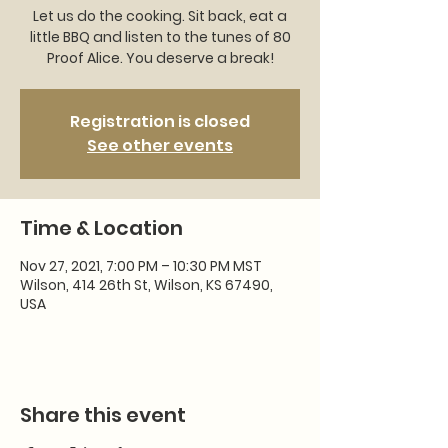
Let us do the cooking. Sit back, eat a
little BBQ and listen to the tunes of 80
Proof Alice. You deserve a break!
Registration is closed
See other events
Time & Location
Nov 27, 2021, 7:00 PM – 10:30 PM MST
Wilson, 414 26th St, Wilson, KS 67490,
USA
Share this event