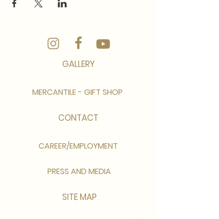
GALLERY
MERCANTILE - GIFT SHOP
CONTACT
CAREER/EMPLOYMENT
PRESS AND MEDIA
SITE MAP