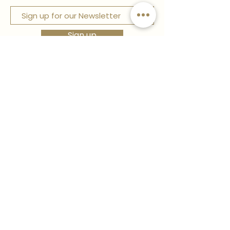
Sign up