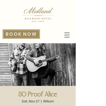
BOOK NOW
80 Proof Alice
Sat, Nov 27
  |  
Wilson