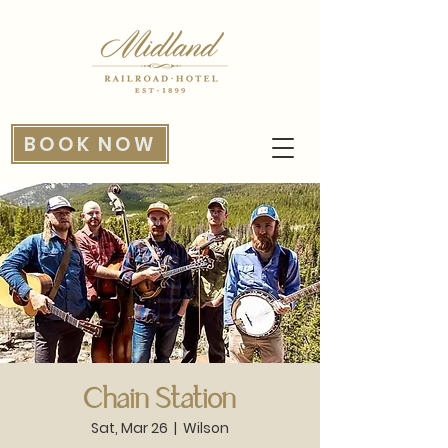
BOOK NOW
Chain Station
Sat, Mar 26
  |  
Wilson