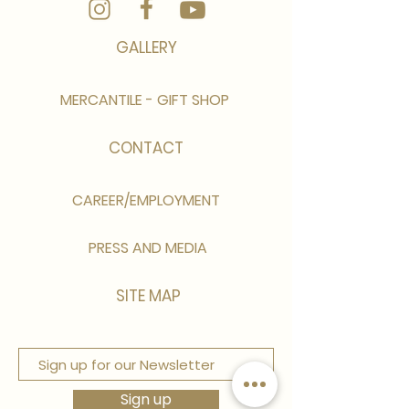
GALLERY
MERCANTILE - GIFT SHOP
CONTACT
CAREER/EMPLOYMENT
PRESS AND MEDIA
SITE MAP
Sign up