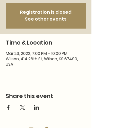
Registration is closed
See other events
Time & Location
Mar 26, 2022, 7:00 PM – 10:00 PM
Wilson, 414 26th St, Wilson, KS 67490,
USA
Share this event