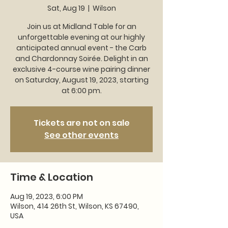
Sat, Aug 19
  |  
Wilson
Join us at Midland Table for an
unforgettable evening at our highly
anticipated annual event - the Carb
and Chardonnay Soirée. Delight in an
exclusive 4-course wine pairing dinner
on Saturday, August 19, 2023, starting
at 6:00 pm.
Tickets are not on sale
See other events
Time & Location
Aug 19, 2023, 6:00 PM
Wilson, 414 26th St, Wilson, KS 67490,
USA