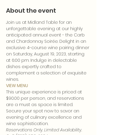
About the event
Join us at Midland Table for an 
unforgettable evening at our highly 
anticipated annual event - the Carb 
and Chardonnay Soirée. Delight in an 
exclusive 4-course wine pairing dinner 
on Saturday, August 19, 2023, starting 
at 6:00 pm. Indulge in delectable 
dishes expertly crafted to 
complement a selection of exquisite 
wines.
VIEW MENU
This unique experience is priced at 
$90.00 per person, and reservations 
are a must as space is limited. 
Secure your spot now to savor an 
evening of culinary excellence and 
wine sophistication.
Reservations Only. Limited Availability.