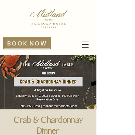
BOOK NOW
Crab & Chardonnay
Dinner