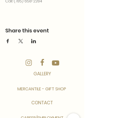
Call: (785) 658-2284
Share this event
GALLERY
MERCANTILE - GIFT SHOP
CONTACT
CAREER/EMPLOYMENT