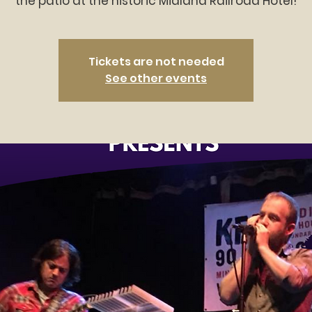
the patio at the historic Midland Railroad Hotel!
Tickets are not needed
See other events