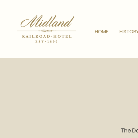
HOME
HISTOR
The Da