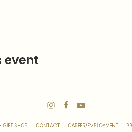
s event
- GIFT SHOP
CONTACT
CAREER/EMPLOYMENT
PR