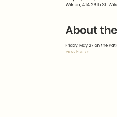
Wilson, 414 26th St, Wil
About the
Friday, May 27 on the Pat
View Poster