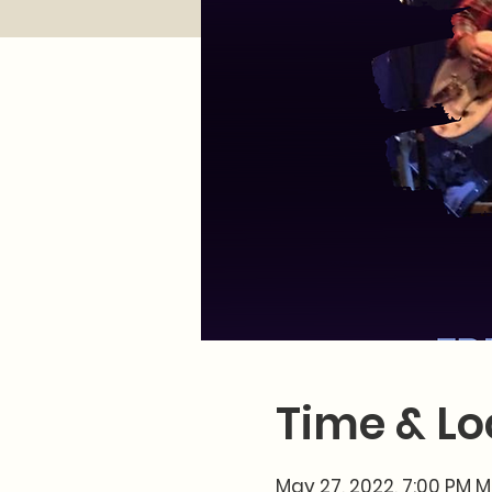
Time & Lo
May 27, 2022, 7:00 PM 