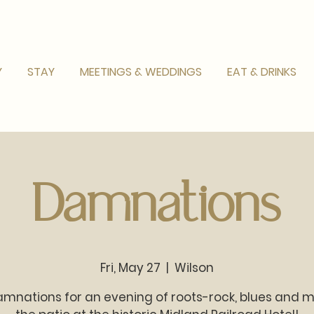
Y
STAY
MEETINGS & WEDDINGS
EAT & DRINKS
Damnations
Fri, May 27
  |  
Wilson
mnations for an evening of roots-rock, blues and 