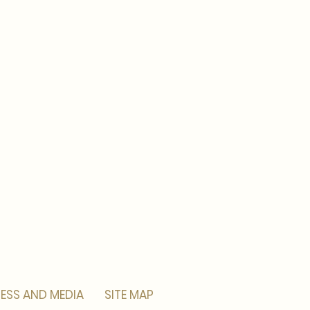
ESS AND MEDIA
SITE MAP