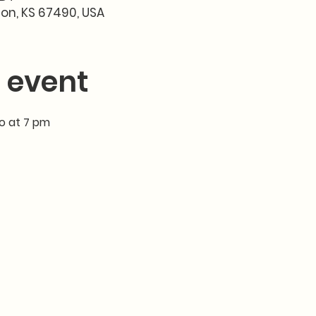
son, KS 67490, USA
 event
io at 7 pm