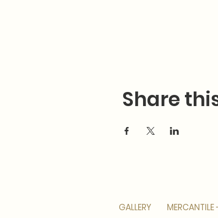
Share thi
GALLERY
MERCANTILE 