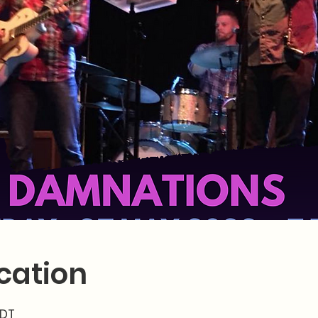
cation
MDT