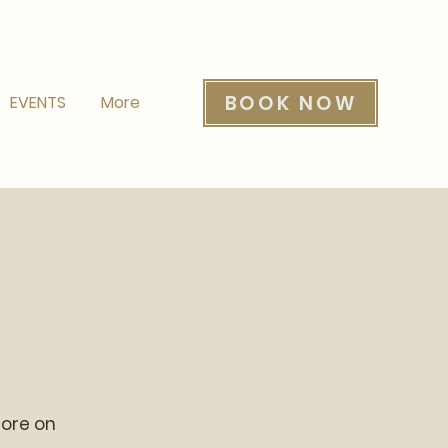
BOOK NOW
EVENTS
More
more on