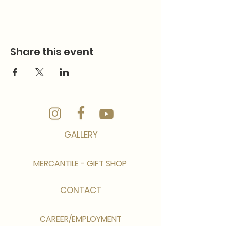
Share this event
GALLERY
MERCANTILE - GIFT SHOP
CONTACT
CAREER/EMPLOYMENT