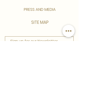
PRESS AND MEDIA
SITE MAP
Sign up