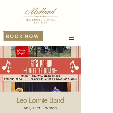
BOOK NOW
Leo Lonnie Band
Sat, Jul 29
  |  
Wilson