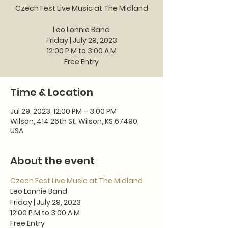
Czech Fest Live Music at The Midland
Leo Lonnie Band
Friday | July 29, 2023
12:00 P.M to 3:00 A.M
Free Entry
Time & Location
Jul 29, 2023, 12:00 PM – 3:00 PM
Wilson, 414 26th St, Wilson, KS 67490,
USA
About the event
Czech Fest Live Music at The Midland
Leo Lonnie Band
Friday | July 29, 2023
12:00 P.M to 3:00 A.M
Free Entry