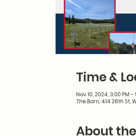
Time & Lo
Nov 10, 2024, 3:00 PM –
The Barn, 414 26th St, 
About the