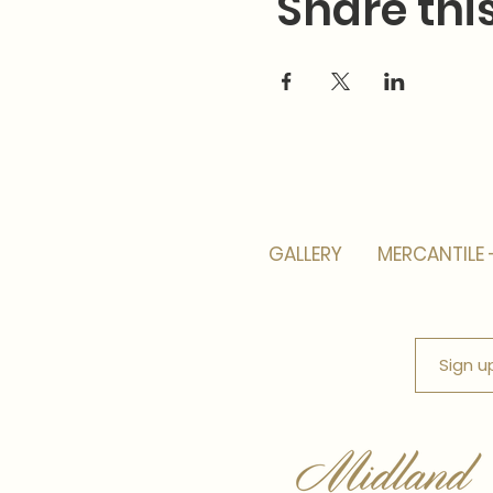
Share thi
GALLERY
MERCANTILE 