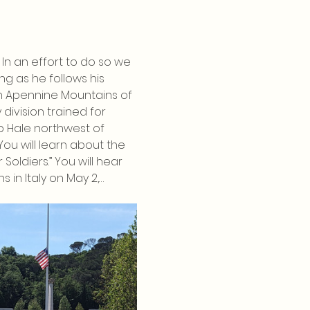
In an effort to do so we 
g as he follows his 
rn Apennine Mountains of 
 division trained for 
p Hale northwest of 
u will learn about the 
oldiers.” You will hear 
 in Italy on May 2,…