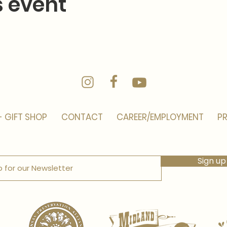
s event
- GIFT SHOP
CONTACT
CAREER/EMPLOYMENT
PR
Sign up