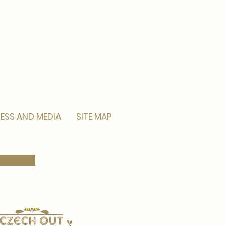
ESS AND MEDIA
SITE MAP