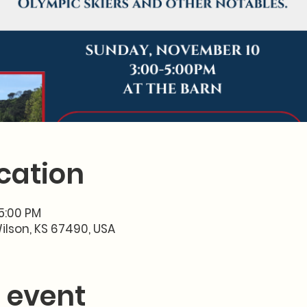
cation
 5:00 PM
Wilson, KS 67490, USA
 event