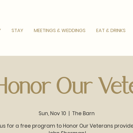
Y
STAY
MEETINGS & WEDDINGS
EAT & DRINKS
 Honor Our Vete
Sun, Nov 10
  |  
The Barn
 us for a free program to Honor Our Veterans provid