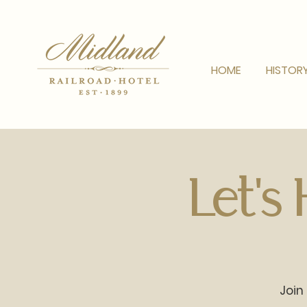
HOME
HISTOR
Let's
Join