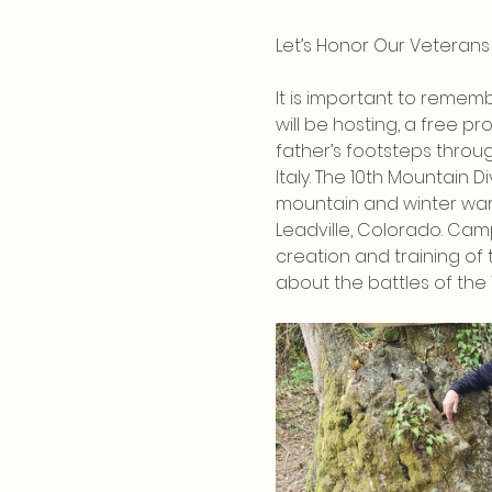
Let’s Honor Our Veterans
It is important to rememb
will be hosting, a free p
father’s footsteps throug
Italy. The 10th Mountain Di
mountain and winter warf
Leadville, Colorado. Cam
creation and training of t
about the battles of the 