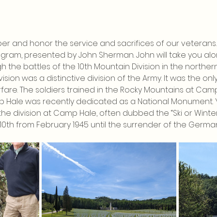
er and honor the service and sacrifices of our veterans. 
rogram, presented by John Sherman. John will take you alon
h the battles of the 10th Mountain Division in the northe
vision was a distinctive division of the Army. It was the only
are. The soldiers trained in the Rocky Mountains at Cam
p Hale was recently dedicated as a National Monument. Yo
he division at Camp Hale, often dubbed the “Ski or Winter S
10th from February 1945 until the surrender of the Germans