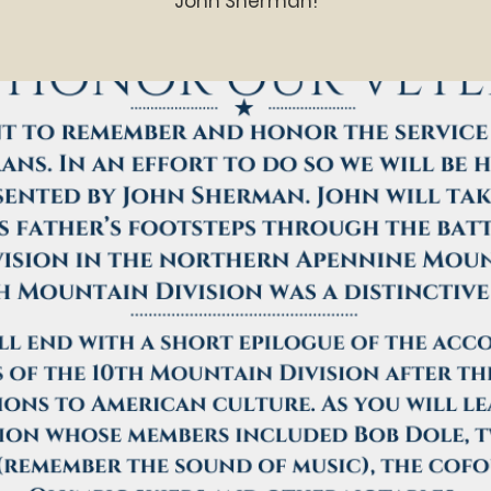
John Sherman!