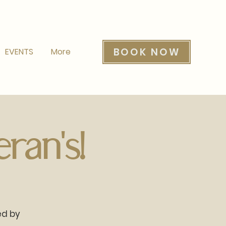
BOOK NOW
EVENTS
More
ran's!
ed by