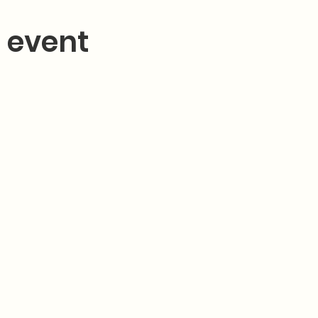
 event