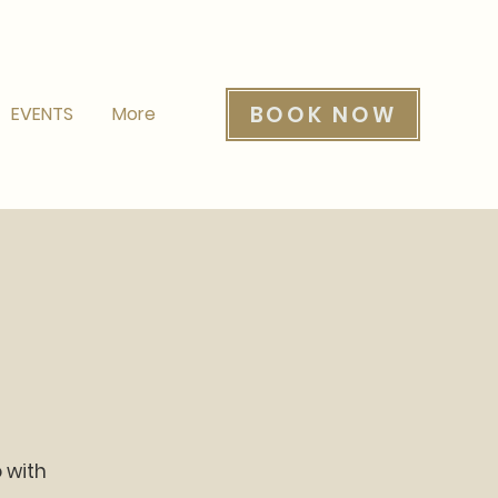
BOOK NOW
EVENTS
More
o with