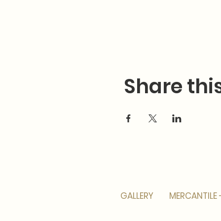
Share thi
GALLERY
MERCANTILE 