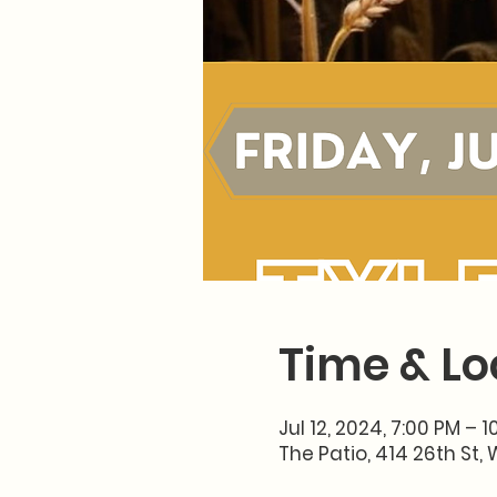
Time & Lo
Jul 12, 2024, 7:00 PM – 
The Patio, 414 26th St, 