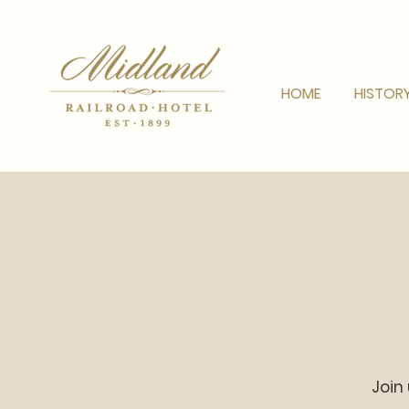
HOME
HISTOR
Join 