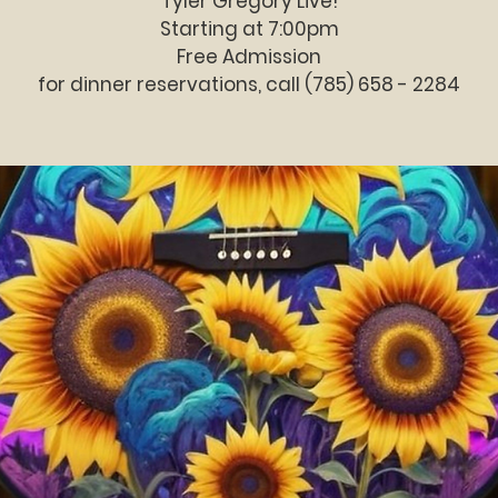
Tyler Gregory Live!
Starting at 7:00pm
Free Admission
for dinner reservations, call (785) 658 - 2284