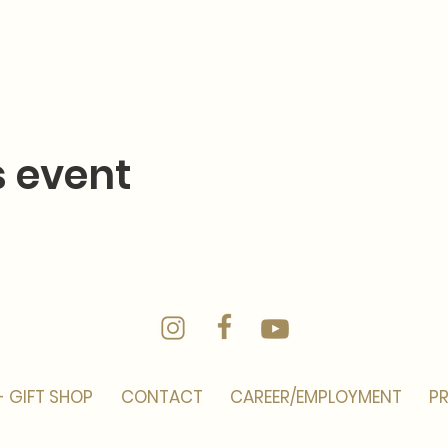
s event
- GIFT SHOP
CONTACT
CAREER/EMPLOYMENT
PR