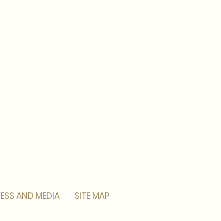
ESS AND MEDIA
SITE MAP