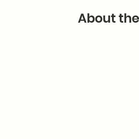
About the