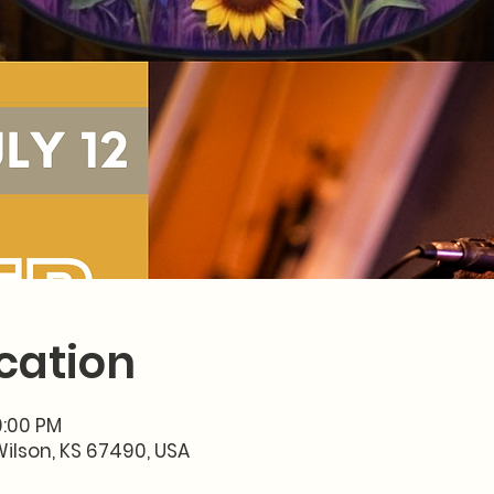
cation
10:00 PM
Wilson, KS 67490, USA