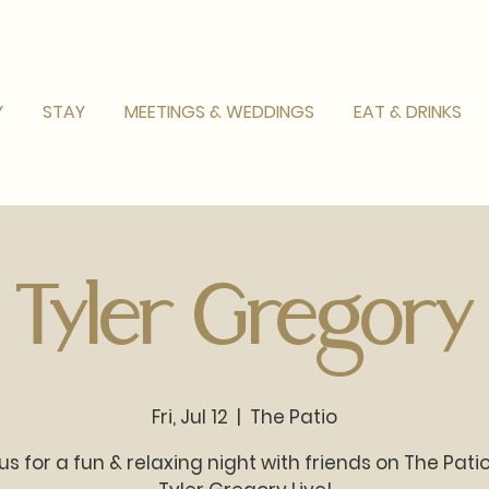
Y
STAY
MEETINGS & WEDDINGS
EAT & DRINKS
Tyler Gregory
Fri, Jul 12
  |  
The Patio
us for a fun & relaxing night with friends on The Pati