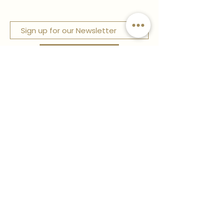
Sign up