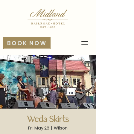
BOOK NOW
Weda Skirts
Fri, May 26
  |  
Wilson