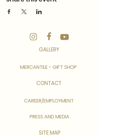
GALLERY
MERCANTILE - GIFT SHOP
CONTACT
CAREER/EMPLOYMENT
PRESS AND MEDIA
SITE MAP