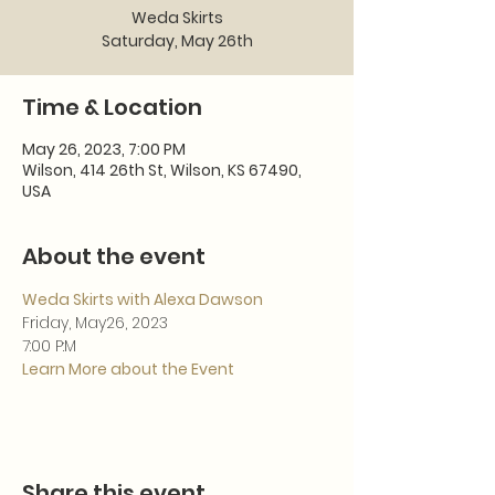
Weda Skirts
Saturday, May 26th
Time & Location
May 26, 2023, 7:00 PM
Wilson, 414 26th St, Wilson, KS 67490,
USA
About the event
Weda Skirts with Alexa Dawson
Friday, May26, 2023
7:00 P:M
Learn More about the Event
Share this event