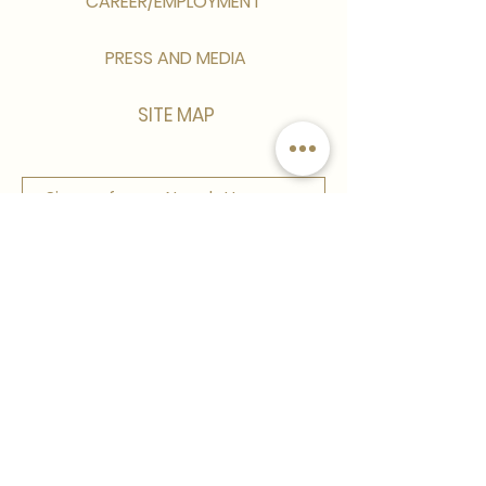
CAREER/EMPLOYMENT
PRESS AND MEDIA
SITE MAP
Sign up