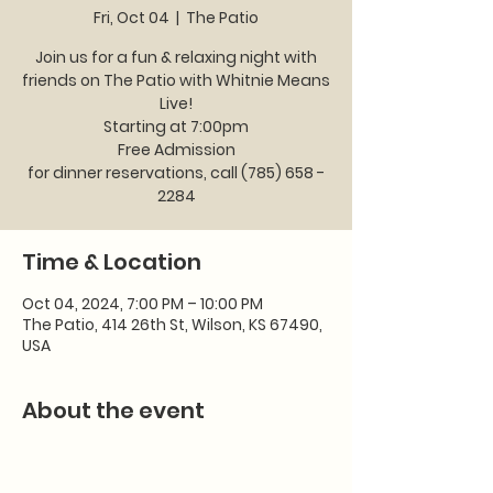
Fri, Oct 04
  |  
The Patio
Join us for a fun & relaxing night with
friends on The Patio with Whitnie Means
Live!
Starting at 7:00pm
Free Admission
for dinner reservations, call (785) 658 -
2284
Time & Location
Oct 04, 2024, 7:00 PM – 10:00 PM
The Patio, 414 26th St, Wilson, KS 67490,
USA
About the event