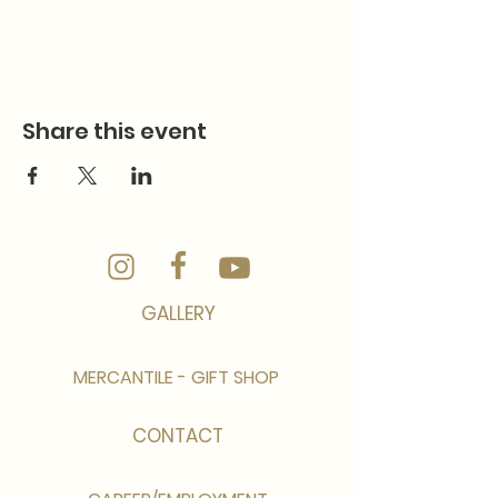
Share this event
GALLERY
MERCANTILE - GIFT SHOP
CONTACT