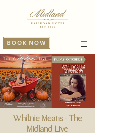
BOOK NOW
Whitnie Means - The
Midland Live