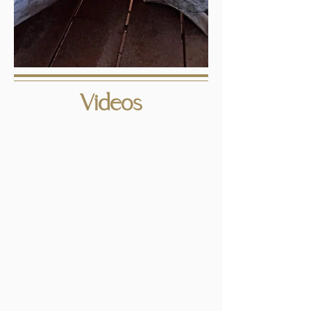
Videos