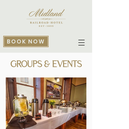
BOOK NOW
GROUPS & EVENTS