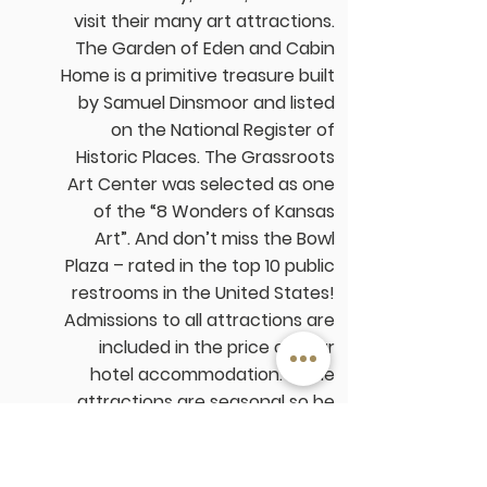
visit their many art attractions.
The
Garden of Eden and Cabin
Home
is a primitive treasure built
by Samuel Dinsmoor and listed
on the National Register of
Historic Places. The
Grassroots
Art Center
was selected as one
of the “8 Wonders of Kansas
Art”. And don’t miss the Bowl
Plaza – rated in the top 10 public
restrooms in the United States!
Admissions to all attractions are
included in the price of your
hotel accommodation. Some
attractions are seasonal so be
sure to check with us on
the availability of the sites.