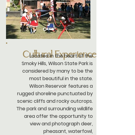
Cultural Experience
Located in the heart of the
Smoky Hills, Wilson State Park is
considered by many to be the
most beautiful in the state.
Wilson Reservoir features a
rugged shoreline punctuated by
scenic cliffs and rocky outcrops.
The park and surrounding wildlife
area offer the opportunity to
view and photograph deer,
pheasant, waterfowl,