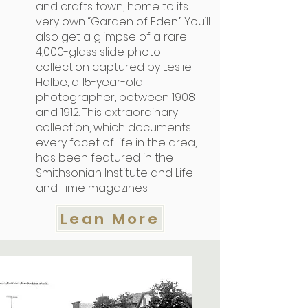
and crafts town, home to its
very own “Garden of Eden.” You’ll
also get a glimpse of a rare
4,000-glass slide photo
collection captured by Leslie
Halbe, a 15-year-old
photographer, between 1908
and 1912. This extraordinary
collection, which documents
every facet of life in the area,
has been featured in the
Smithsonian Institute and Life
and Time magazines.
Lean More