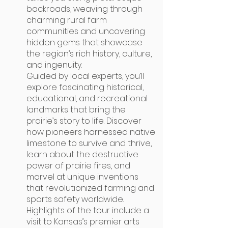
backroads, weaving through
charming rural farm
communities and uncovering
hidden gems that showcase
the region’s rich history, culture,
and ingenuity.
Guided by local experts, you’ll
explore fascinating historical,
educational, and recreational
landmarks that bring the
prairie’s story to life. Discover
how pioneers harnessed native
limestone to survive and thrive,
learn about the destructive
power of prairie fires, and
marvel at unique inventions
that revolutionized farming and
sports safety worldwide.
Highlights of the tour include a
visit to Kansas’s premier arts