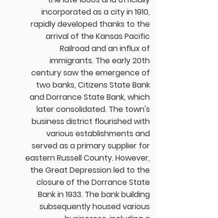
incorporated as a city in 1910,
rapidly developed thanks to the
arrival of the Kansas Pacific
Railroad and an influx of
immigrants. The early 20th
century saw the emergence of
two banks, Citizens State Bank
and Dorrance State Bank, which
later consolidated. The town's
business district flourished with
various establishments and
served as a primary supplier for
eastern Russell County. However,
the Great Depression led to the
closure of the Dorrance State
Bank in 1933. The bank building
subsequently housed various