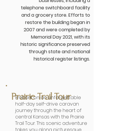
businesses, including a
telephone switchboard facility
and a grocery store. Efforts to
restore the building began in
2007 and were completed by
Memorial Day 2021, with its
historic significance preserved
through state and national
historical register listings.
Prairie Trail Tour
Embark on an unforgettable
half-day self-drive caravan
journey through the heart of
central Kansas with the Prairie
Trail Tour. This scenic adventure
takes you along picturesque