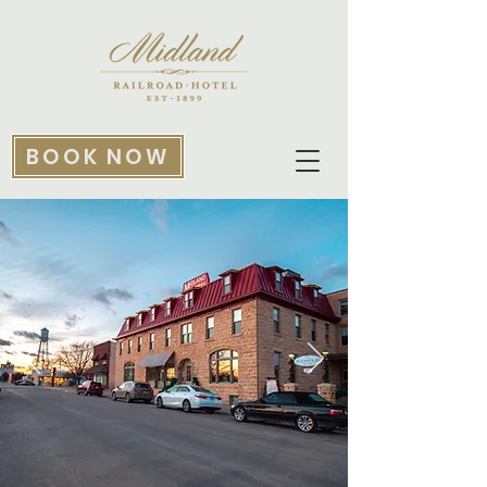
BOOK NOW