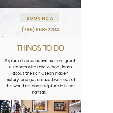
BOOK NOW
(785) 658-2284
THINGS TO DO
Explore diverse activities from great
outdoors with Lake Wilson , learn
about the rich Czech hidden
history, and get amazed with out of
this world art and sculpture in Lucas
Kansas.