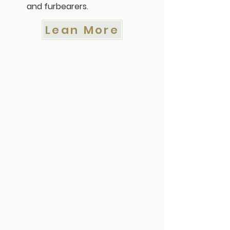
and furbearers.
Lean More