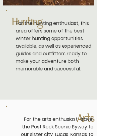
Hunting
For the hunting enthusiast, this
area offers some of the best
winter hunting opportunities
available, as well as experienced
guides and outfitters ready to
make your adventure both
memorable and successful.
Arts
For the arts enthusiast, travel
the
Post Rock Scenic Byway
to
our sister city, Lucas, Kansas to