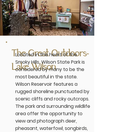
The Great Outdoors-
Located in the heart of the
Smoky Hills, Wilson State Park is
Lake Wilson
considered by many to be the
most beautiful in the state.
Wilson Reservoir features a
rugged shoreline punctuated by
scenic cliffs and rocky outcrops.
The park and surrounding wildlife
area offer the opportunity to
view and photograph deer,
pheasant, waterfowl, songbirds,