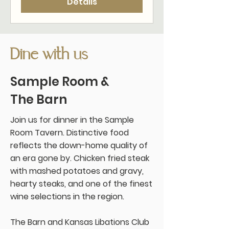
Details
Dine with us
Sample Room &
The Barn
Join us for dinner in the Sample
Room Tavern. Distinctive food
reflects the down-home quality of
an era gone by. Chicken fried steak
with mashed potatoes and gravy,
hearty steaks, and one of the finest
wine selections in the region.
The Barn and Kansas Libations Club