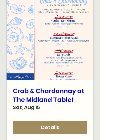
Crab & Chardonnay at
The Midland Table!
Sat, Aug 15
Details