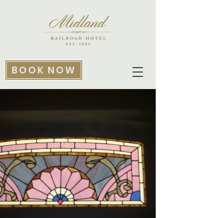
BOOK NOW