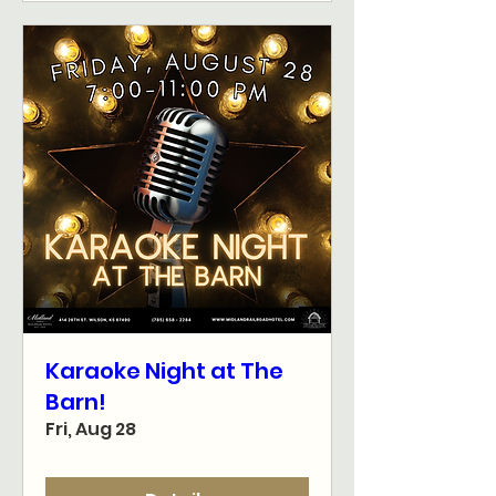
Karaoke Night at The
Barn!
Fri, Aug 28