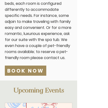
beds, each room is configured
differently to accommodate
specific needs. For instance, some
adjoin to make traveling with family
easy and convenient. Or for a more
romantic, luxurious experience, ask
for our suite with the spa tub. We
even have a couple of pet-friendly
rooms available; to reserve a pet-
friendly room please contact us.
BOOK NOW
Upcoming Events