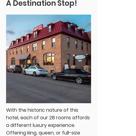
A Destination Stop!
With the historic nature of this
hotel, each of our 28 rooms affords
a different luxury experience.
Offering king, queen, or full-size