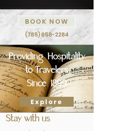
BOOK NOW
(785) 658-2284
Providing Hospitality
to Travelers
Since 1899
Explore
Stay with us