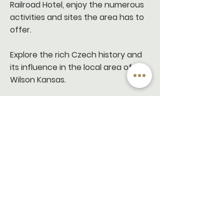
Railroad Hotel, enjoy the numerous
activities and sites the area has to
offer.
Explore the rich Czech history and
its influence in the local area of
Wilson Kansas.
If you enjoy the great outdoors, visit
nearby Wilson State Park, offering
endless opportunities for hiking,
kayaking, fishing, boating, bird
watching, and picnicking.
For bike enthusiasts, we have
curated some amazing routes for
you to explore the areas and points
of interese.