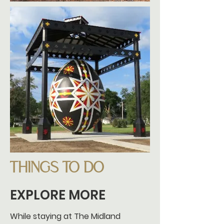
THINGS TO DO
EXPLORE MORE
While staying at The Midland