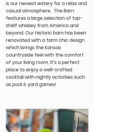
is our newest eatery for a relax and
casual atmosphere. The Barn
features a large selection of top-
shelf whiskey from America and
beyond. Our historic barn has been
renovated with a farm chic design
which brings the Kansas
countryside feel with the comfort
of your living room. It’s a perfect
place to enjoy a well-crafted
cocktail with nightly activities such
as pool & yard games!