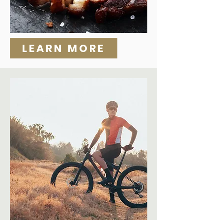
LEARN MORE