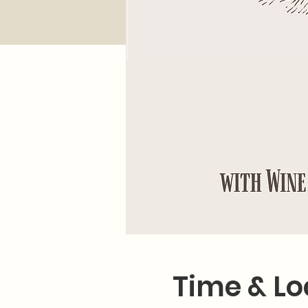
Time & Lo