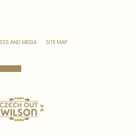
ESS AND MEDIA
SITE MAP