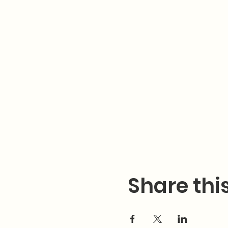
Share thi