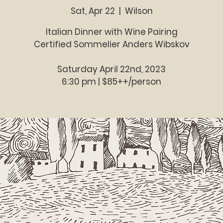
Sat, Apr 22
  |  
Wilson
Italian Dinner with Wine Pairing
Certified Sommelier Anders Wibskov
Saturday April 22nd, 2023
6:30 pm | $85++/person