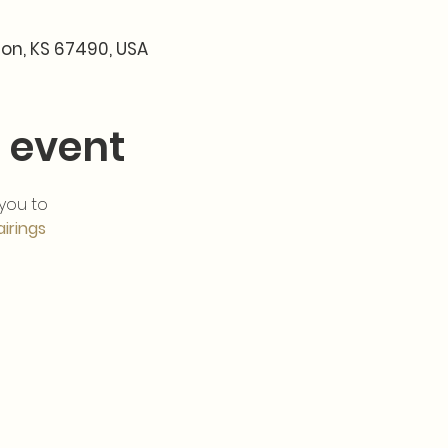
son, KS 67490, USA
 event
 you to 
airings
 