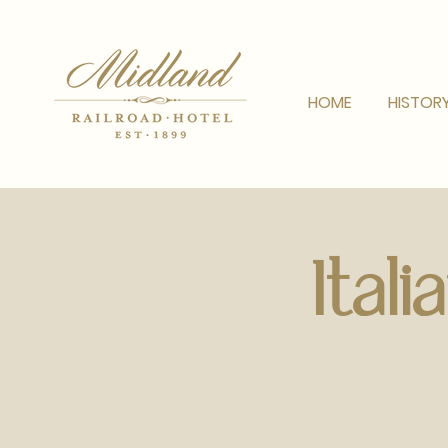
HOME
HISTOR
Ital