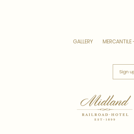
GALLERY
MERCANTILE 