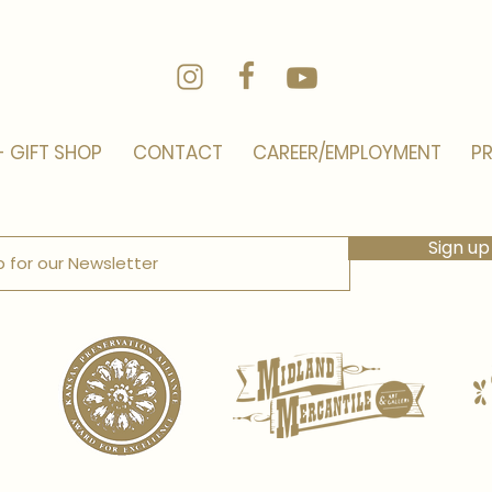
- GIFT SHOP
CONTACT
CAREER/EMPLOYMENT
PR
Sign up