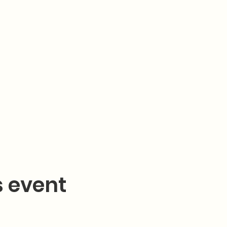
s event