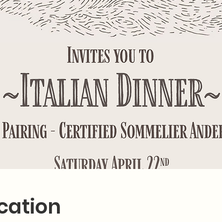
cation