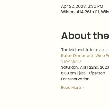
Apr 22, 2023, 6:30 PM
Wilson, 414 26th St, Wil
About the
The Midland Hotel
 invites
Italian Dinner with Wine P
VIEW MENU
Saturday, April 22nd, 2023
6:30 pm | $85++/person  
For reservation
Read More >