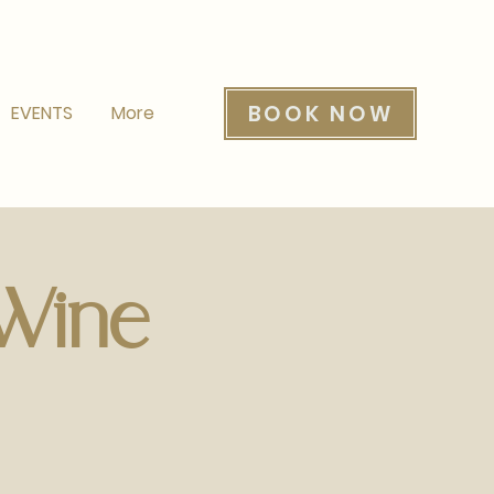
BOOK NOW
EVENTS
More
 Wine