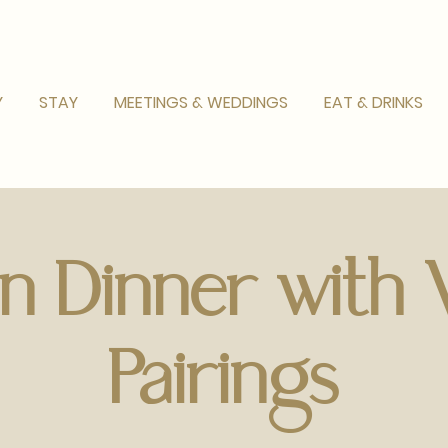
Y
STAY
MEETINGS & WEDDINGS
EAT & DRINKS
ian Dinner with
Pairings