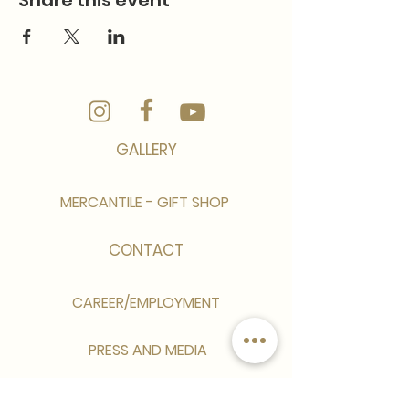
Share this event
GALLERY
MERCANTILE - GIFT SHOP
CONTACT
CAREER/EMPLOYMENT
PRESS AND MEDIA
SITE MAP