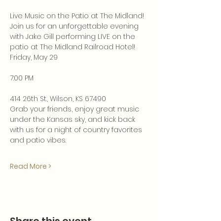
Live Music on the Patio at The Midland!
Join us for an unforgettable evening 
with Jake Gill performing LIVE on the 
patio at The Midland Railroad Hotel!
Friday, May 29
7:00 PM
414 26th St., Wilson, KS 67490
Grab your friends, enjoy great music 
under the Kansas sky, and kick back 
with us for a night of country favorites 
and patio vibes.
Read More >