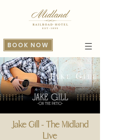
BOOK NOW
Jake Gill - The Midland
Live