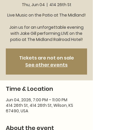
Thu, Jun 04
  |  
414 26th St
Live Music on the Patio at The Midland!
Join us for an unforgettable evening
with Jake Gill performing LIVE on the
patio at The Midland Railroad Hotel!
Tickets are not on sale
See other events
Time & Location
Jun 04, 2026, 7:00 PM – 11:00 PM
414 26th St, 414 26th St, Wilson, KS
67490, USA
About the event