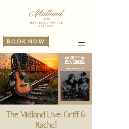
BOOK NOW
The Midland Live: Griff &
Rachel