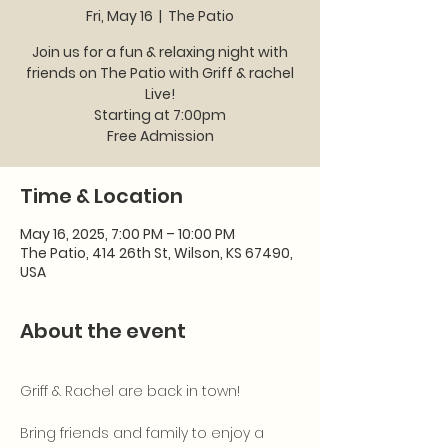
Fri, May 16
  |  
The Patio
Join us for a fun & relaxing night with
friends on The Patio with Griff & rachel
Live!
Starting at 7:00pm
Time & Location
May 16, 2025, 7:00 PM – 10:00 PM
The Patio, 414 26th St, Wilson, KS 67490,
USA
About the event
Griff & Rachel are back in town! 
Bring friends and family to enjoy a 