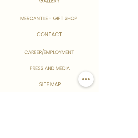
GALLERY
MERCANTILE - GIFT SHOP
CONTACT
CAREER/EMPLOYMENT
PRESS AND MEDIA
SITE MAP
Sign up