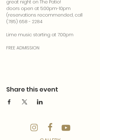
great night on The Patio!
doors open at 5:00pm-10pm 
(reservations recommended, call 
(785) 658 - 2284
Lime music starting at 7:00pm
FREE ADMISSION
Share this event