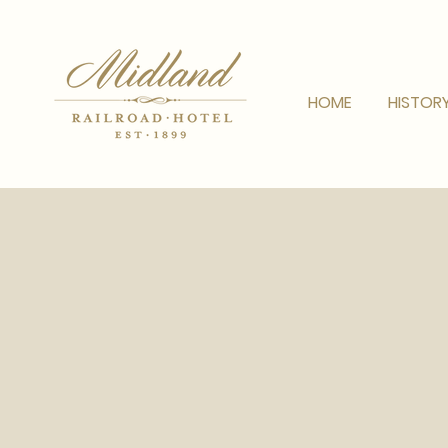
HOME
HISTOR