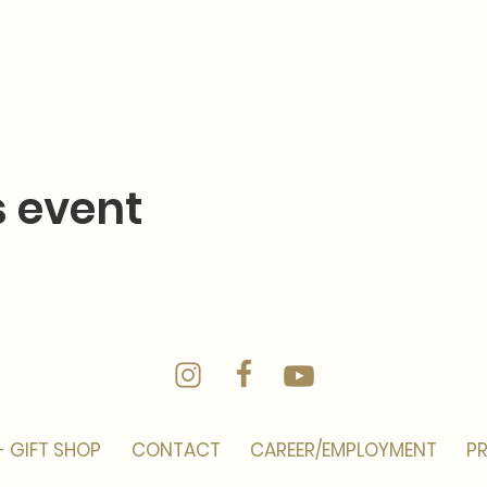
s event
- GIFT SHOP
CONTACT
CAREER/EMPLOYMENT
PR