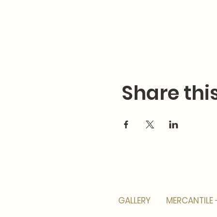
Share thi
GALLERY
MERCANTILE 