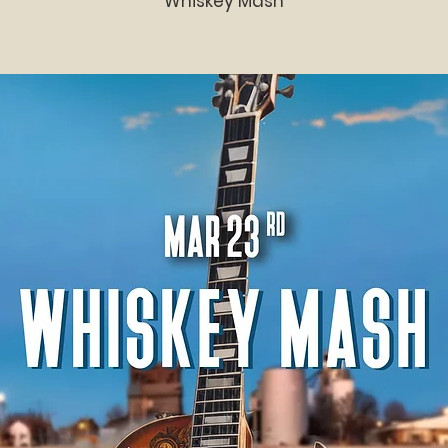
Whiskey Mash