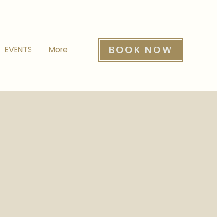
BOOK NOW
EVENTS
More