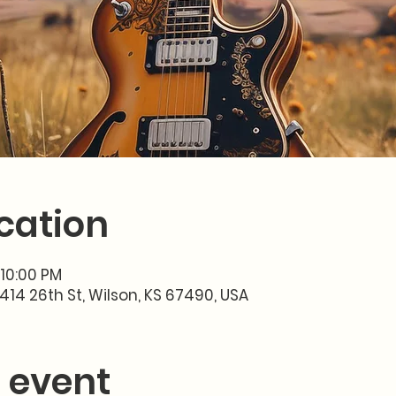
cation
 10:00 PM
414 26th St, Wilson, KS 67490, USA
 event