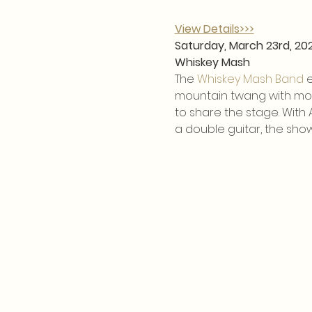
View Details>>>
Saturday, March 23rd, 20
Whiskey Mash
The 
Whiskey Mash Band
 
mountain twang with mode
to share the stage. With
a double guitar, the show