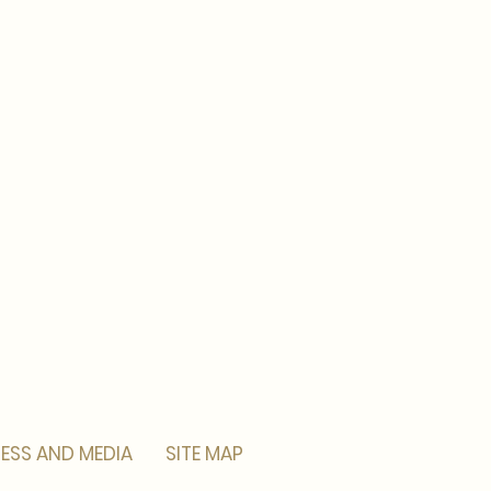
ESS AND MEDIA
SITE MAP