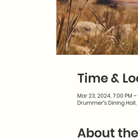
Time & Lo
Mar 23, 2024, 7:00 PM –
Drummer’s Dining Hall, 
About the