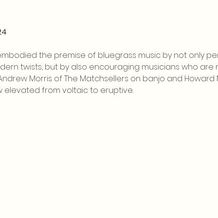
24
embodied the premise of bluegrass music by not only per
rn twists, but by also encouraging musicians who are not
 Andrew Morris of The Matchsellers on banjo and Howard M
 elevated from voltaic to eruptive.