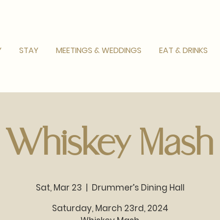
Y
STAY
MEETINGS & WEDDINGS
EAT & DRINKS
Whiskey Mash
Sat, Mar 23
  |  
Drummer’s Dining Hall
Saturday, March 23rd, 2024