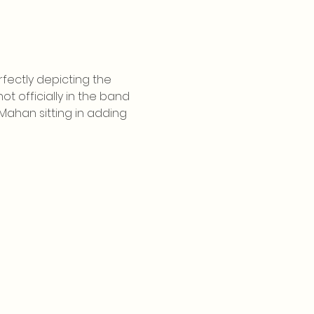
fectly depicting the 
 officially in the band 
ahan sitting in adding 