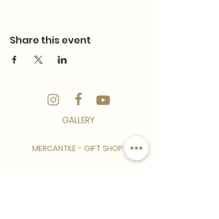
Share this event
GALLERY
MERCANTILE - GIFT SHOP
CONTACT
CAREER/EMPLOYMENT