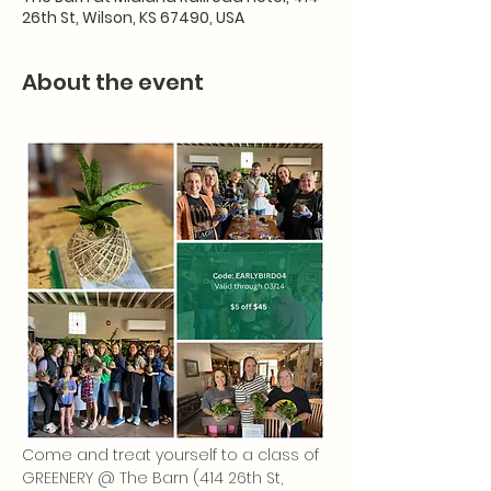
26th St, Wilson, KS 67490, USA
About the event
Come and treat yourself to a class of 
GREENERY @ The Barn (414 26th St, 