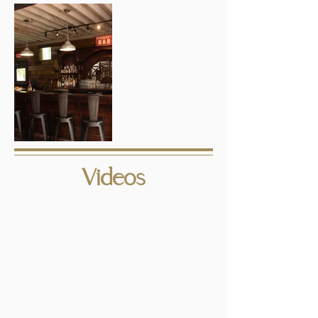
Videos