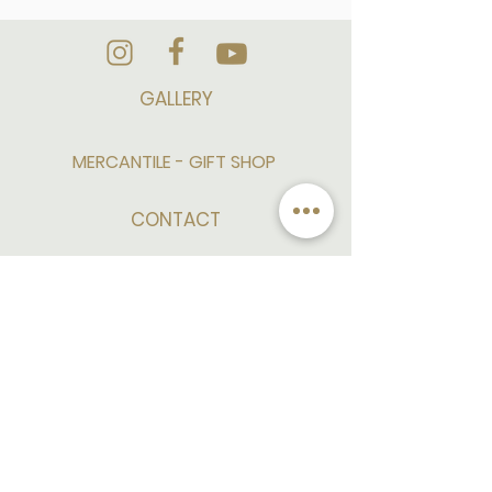
GALLERY
MERCANTILE - GIFT SHOP
CONTACT
CAREER/EMPLOYMENT
PRESS AND MEDIA
SITE MAP