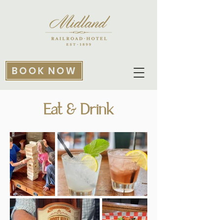
BOOK NOW
Eat & Drink