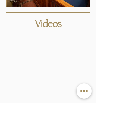
Videos