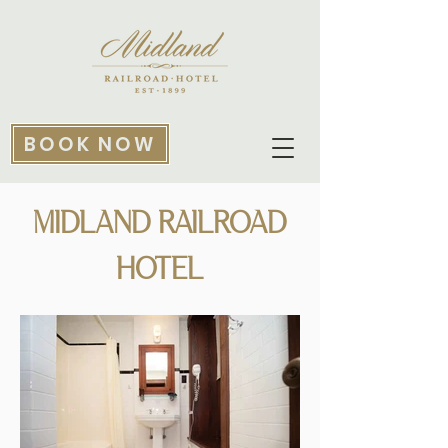
BOOK NOW
MIDLAND RAILROAD
HOTEL