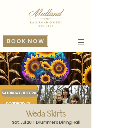
BOOK NOW
Weda Skirts
Sat, Jul 20
  |  
Drummer’s Dining Hall