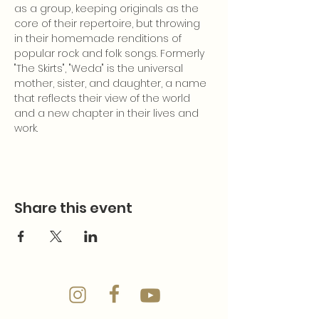
as a group, keeping originals as the 
core of their repertoire, but throwing 
in their homemade renditions of 
popular rock and folk songs. Formerly 
"The Skirts", "Weda" is the universal 
mother, sister, and daughter, a name 
that reflects their view of the world 
and a new chapter in their lives and 
work.
Share this event