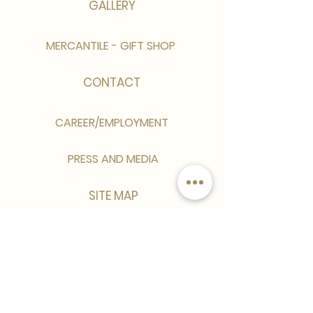
GALLERY
MERCANTILE - GIFT SHOP
CONTACT
CAREER/EMPLOYMENT
PRESS AND MEDIA
SITE MAP
Sign up