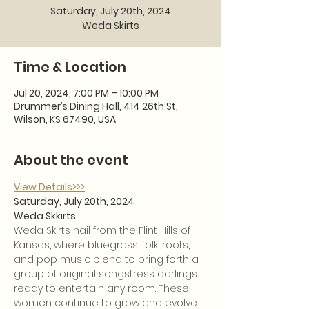
Saturday, July 20th, 2024
Weda Skirts
Time & Location
Jul 20, 2024, 7:00 PM – 10:00 PM
Drummer’s Dining Hall, 414 26th St,
Wilson, KS 67490, USA
About the event
View Details>>>
Saturday, July 20th, 2024
Weda Skkirts
Weda Skirts hail from the Flint Hills of 
Kansas, where bluegrass, folk, roots, 
and pop music blend to bring forth a 
group of original songstress darlings 
ready to entertain any room. These 
women continue to grow and evolve 